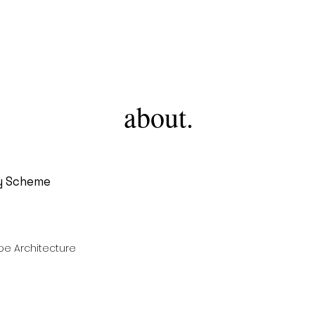
AMJ
about.
y Scheme
e Architecture