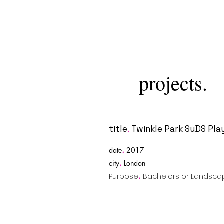
projects.
title
.
Twinkle Park SuDS Pla
.
date
2017
.
city
London
.
Purpose
Bachelors or Landscap