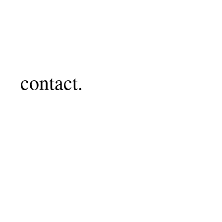
contact.